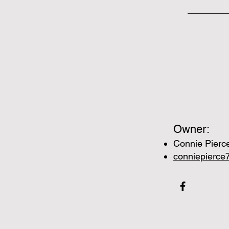
Owner:
Connie Pierc
conniepierc