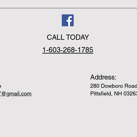
CALL TODAY
1-603-268-1785
Address:
e
280 Dowboro Roa
e7@gmail.com
Pittsfield, NH 0326