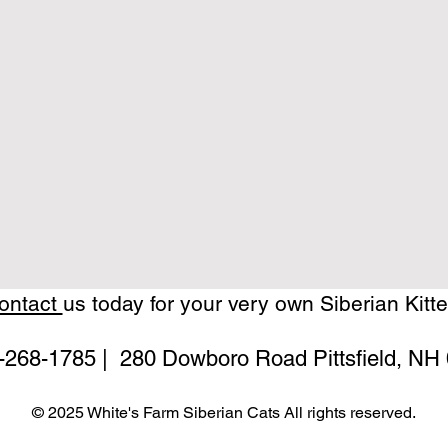
ontact
us today for your very own Siberian Kitte
-268-1785
| 280 Dowboro Road Pittsfield, NH
© 2025 White's Farm Siberian Cats All rights reserved.