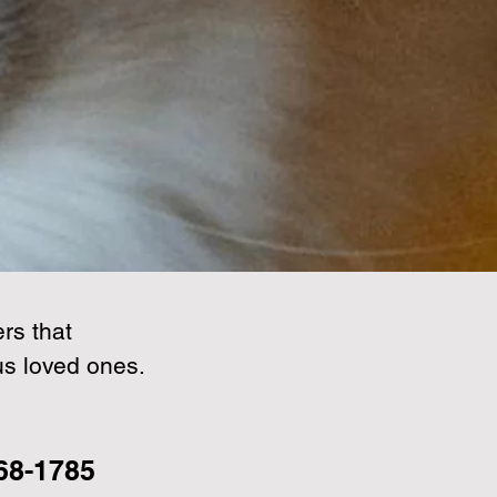
rs that
us loved ones.
268-1785