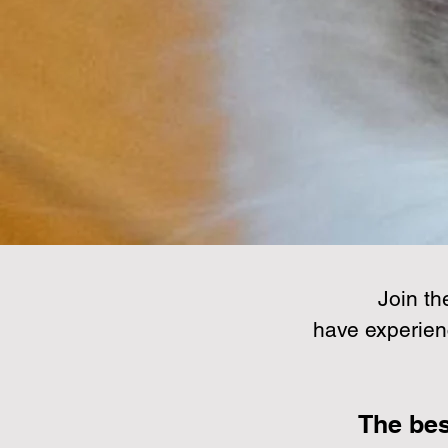
Join th
have experien
The bes