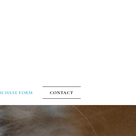
1-603-268-1785
|
Facebook
S
RCHASE FORM
CONTACT