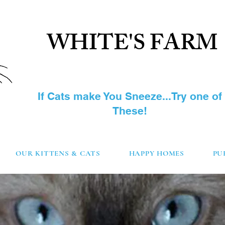
WHITE'S FARM
SIBERIAN CAT
If Cats make You Sneeze...Try one of
These!
OUR KITTENS & CATS
HAPPY HOMES
PU