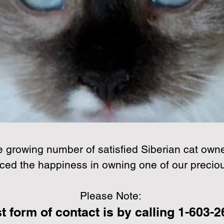
CONTACT US
e growing number of satisfied Siberian cat owne
ced the happiness in owning one of our precio
Please Note:
t form of contact is by calling 1-603-