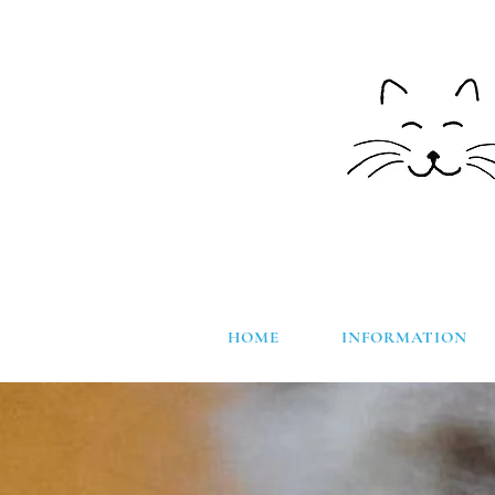
HOME
INFORMATION